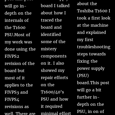
about the
board I talked
will go in-
Toshiba T1600 I
about how I
depth on the
took a first look
traced the
internals of
at the machine
board and
the T1600
and explained
identified
PSU.Most of
my first
some of the
my work was
troubleshooting
mistery
done using the
steps towards
components
FIVPS2
fixing the
on it. I also
revision of the
power supply
showed my
board but
(PSU)
repair efforts
most of it
board.This post
on the
applies to the
will go a bit
T1600/40’s
FIVPS3 and
further in-
PSU and how
FIVPS4
depth on the
it required
revisions as
PSU, in on of
minimal effort
well. There are