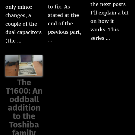
the next posts
to fix. As
only minor
I’ll explain a bit
stated at the
changes, a
on how it
end of the
couple of the
works. This
previous part,
dual capacitors
series …
…
(the …
The
T1600: An
oddball
addition
to the
Toshiba
family