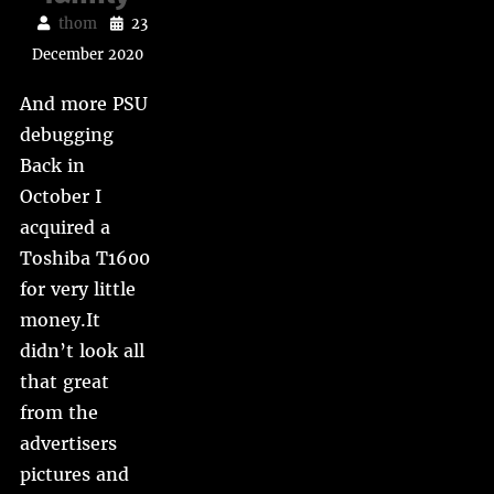
thom
23
December 2020
And more PSU
debugging
Back in
October I
acquired a
Toshiba T1600
for very little
money.It
didn’t look all
that great
from the
advertisers
pictures and