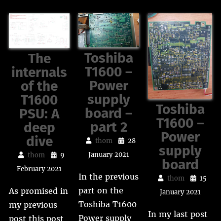
Toshiba
The
T1600 –
internals
Power
of the
supply
T1600
Toshiba
board –
PSU: A
T1600 –
part 2
deep
Power
dive
thom
28
supply
January 2021
thom
9
board
February 2021
In the previous
thom
15
part on the
As promised in
January 2021
Toshiba T1600
my previous
In my last post
Power supply
post this post