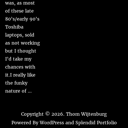
was, as most
of these late
80’s/early 90’s
Toshiba
laptops, sold
as not working
but I thought
I’d take my
chances with
it.I really like
the funky
nature of …
Copyright © 2026.
Thom Wijtenburg
Powered By
WordPress
and
Splendid Portfolio