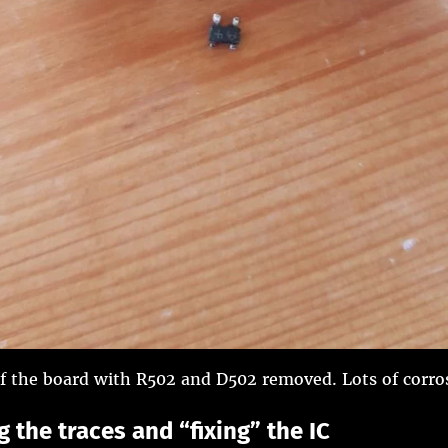
f the board with R502 and D502 removed. Lots of corro
 the traces and “fixing” the IC