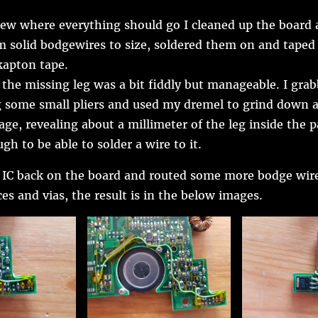
ew where everything should go I cleaned up the board 
solid bodgewires to size, soldered them on and taped
apton tape.
 the missing leg was a bit fiddly but manageable. I grab
g some small pliers and used my dremel to grind down a
age, revealing about a millimeter of the leg inside the 
gh to be able to solder a wire to it.
e IC back on the board and routed some more bodge wires
es and vias, the result is in the below images.