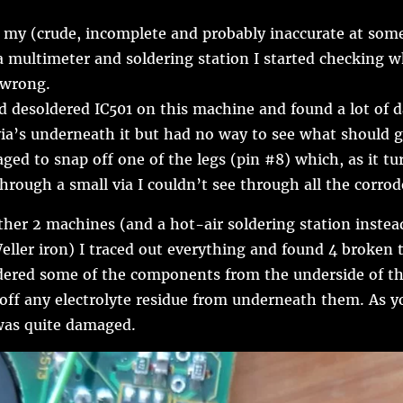
my (crude, incomplete and probably inaccurate at some
a multimeter and soldering station I started checking 
 wrong.
ad desoldered IC501 on this machine and found a lot of
via’s underneath it but had no way to see what should 
ged to snap off one of the legs (pin #8) which, as it tur
hrough a small via I couldn’t see through all the corrod
ther 2 machines (and a hot-air soldering station instea
eller iron) I traced out everything and found 4 broken t
ldered some of the components from the underside of th
 off any electrolyte residue from underneath them. As y
was quite damaged.