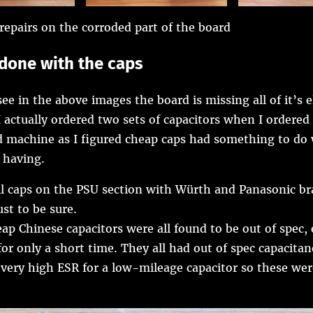
repairs on the corroded part of the board
t done with the caps
ee in the above images the board is missing all of it’s e
I actually ordered two sets of capacitors when I ordered
rd machine as I figured cheap caps had something to do
 having.
all caps on the PSU section with Würth and Panasonic b
ust to be sure.
ap Chinese capacitors were all found to be out of spec, 
for only a short time. They all had out of spec capacita
very high ESR for a low-mileage capacitor so these we