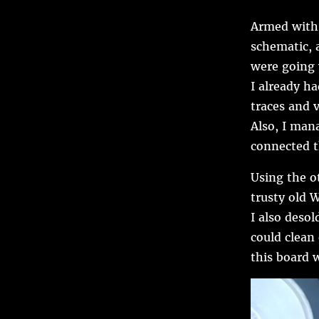
Armed with 
schematic, 
were going
I already h
traces and 
Also, I mana
connected t
Using the o
trusty old W
I also deso
could clean
this board 