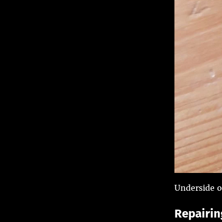
Underside o
Repairing