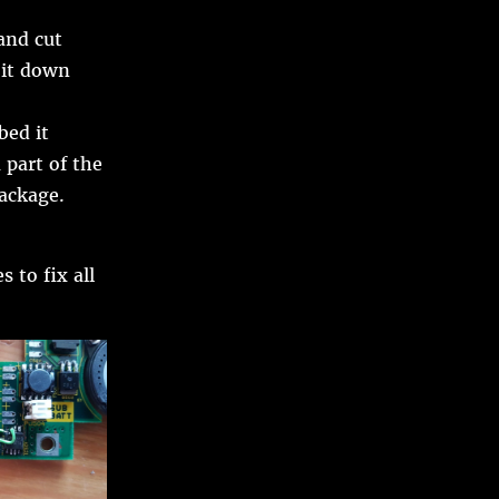
and cut
 it down
bed it
 part of the
package.
 to fix all