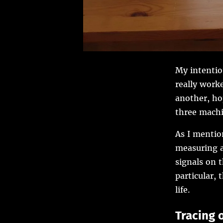
My intentio
really worke
another, ho
three machi
As I mentio
measuring a
signals on 
particular, 
life.
Tracing 