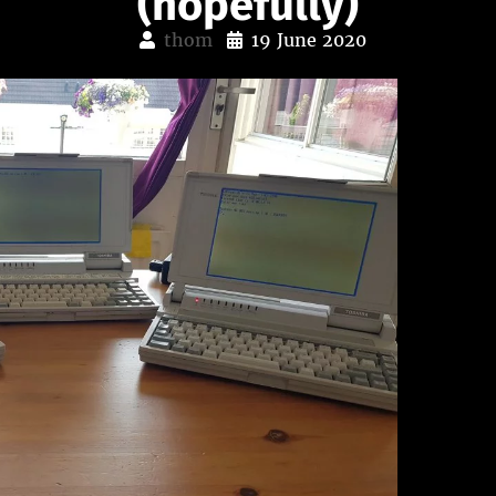
(hopefully)
thom
19 June 2020