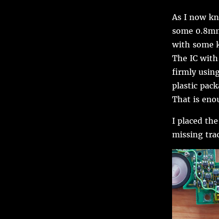
As I now kn
some 0.8mm 
with some k
The IC with
firmly usin
plastic pack
That is enou
I placed th
missing trac