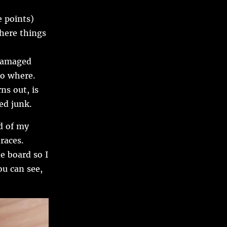
 points)
where things
 damaged
go where.
ns out, is
ed junk.
d of my
races.
e board so I
ou can see,