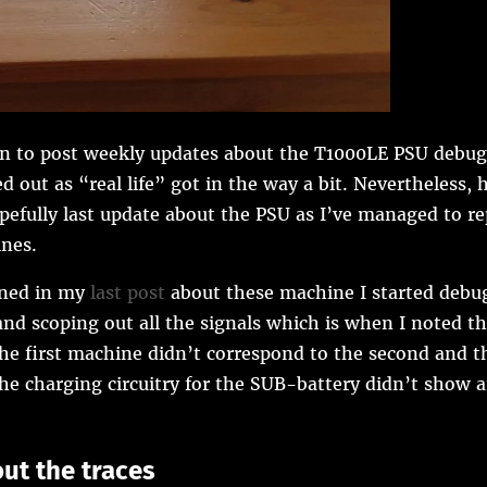
n to post weekly updates about the T1000LE PSU debug
d out as “real life” got in the way a bit. Nevertheless, h
pefully last update about the PSU as I’ve managed to rep
nes.
ned in my
last post
about these machine I started debu
nd scoping out all the signals which is when I noted t
the first machine didn’t correspond to the second and th
the charging circuitry for the SUB-battery didn’t show a
out the traces