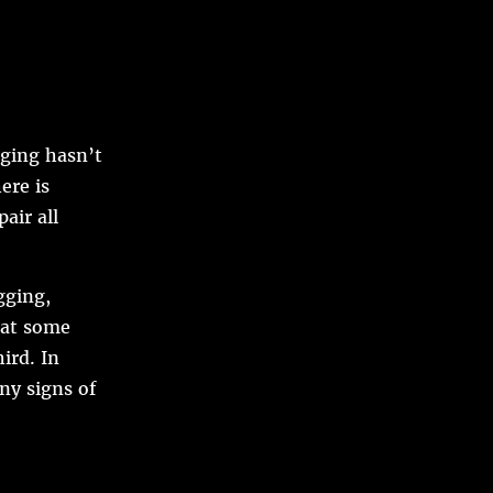
ging hasn’t
ere is
air all
gging,
hat some
ird. In
ny signs of