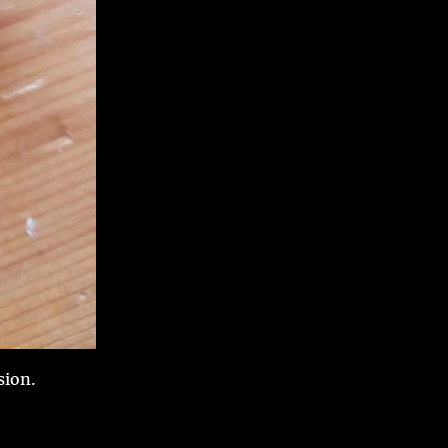
sion.