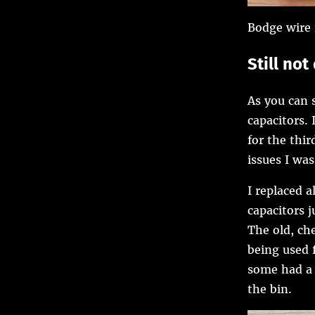
Bodge wire 
Still no
As you can s
capacitors. 
for the thi
issues I was
I replaced 
capacitors j
The old, che
being used 
some had a 
the bin.