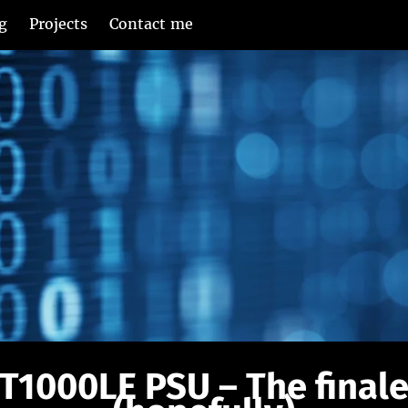
g
Projects
Contact me
T1000LE PSU – The final