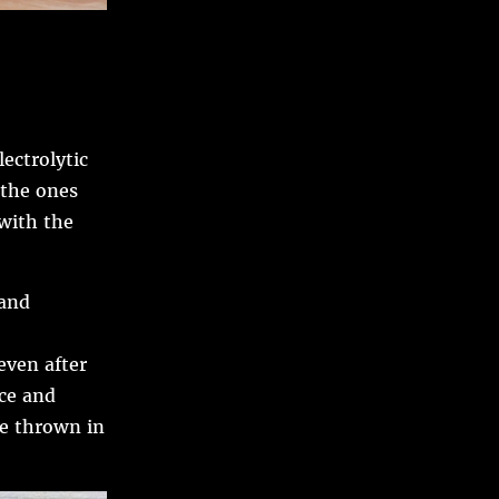
lectrolytic
 the ones
 with the
rand
even after
nce and
re thrown in