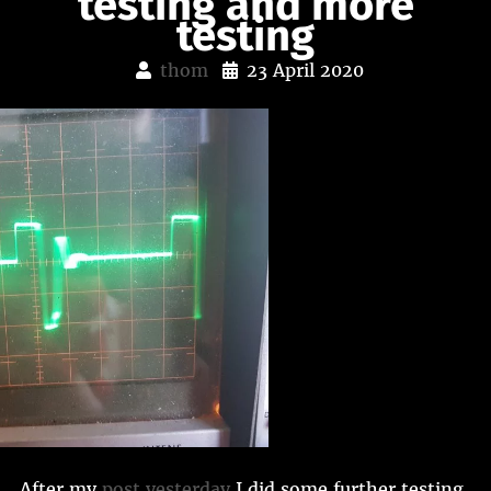
testing and more
testing
thom
23 April 2020
After my
post yesterday
I did some further testing