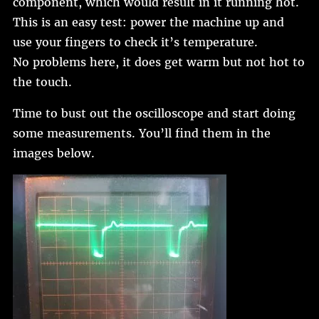
component, which would result in it running hot.
This is an easy test: power the machine up and
use your fingers to check it’s temperature.
No problems here, it does get warm but not hot to
the touch.
Time to bust out the oscilloscope and start doing
some measurements. You’ll find them in the
images below.