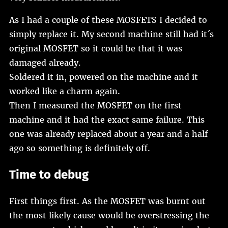
As I had a couple of these MOSFETS I decided to
simply replace it. My second machine still had it´s
original MOSFET so it could be that it was
damaged already.
Soldered it in, powered on the machine and it
worked like a charm again.
Then I measured the MOSFET on the first
machine and it had the exact same failure. This
one was already replaced about a year and a half
ago so something is definitely off.
Time to debug
First things first. As the MOSFET was burnt out
the most likely cause would be overstressing the