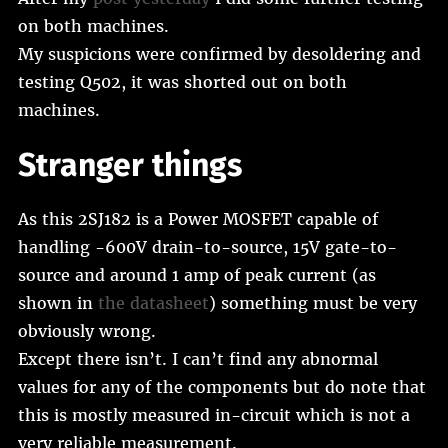
on both machines.
My suspicions were confirmed by desoldering and
testing Q502, it was shorted out on both
machines.
Stranger things
As this 2SJ182 is a Power MOSFET capable of
handling -600V drain-to-source, 15V gate-to-
source and around 1 amp of peak current (as
shown in
the datasheet
) something must be very
obviously wrong.
Except there isn’t. I can’t find any abnormal
values for any of the components but do note that
this is mostly measured in-circuit which is not a
very reliable measurement.