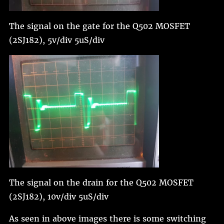
The signal on the gate for the Q502 MOSFET
(2SJ182), 5v/div 5uS/div
The signal on the drain for the Q502 MOSFET
(2SJ182), 10v/div 5uS/div
As seen in above images there is some switching