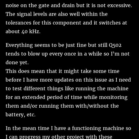
noise on the gate and drain but it is not excessive.
The signal levels are also well within the
tolerances for this component and it switches at
about 40 kHz.
Everything seems to be just fine but still Q502
tends to blow up every once in a while so I’m not
done yet.
This does mean that it might take some time
before I have more updates on this issue as I need
to test different things like running the machine
for an extended period of time while monitoring
them and/or running them with/without the
battery, etc.
In the mean time I have a functioning machine so
I can progress my other project with these